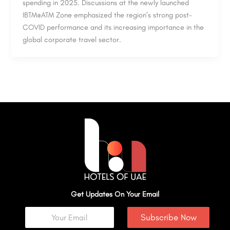
spending in 2025. Discussions at the newly launched
IBTM@ATM Zone emphasized the region’s strong post-
COVID performance and its increasing importance in the
global corporate travel sector.
Get Updates On Your Email
Subscribe Now