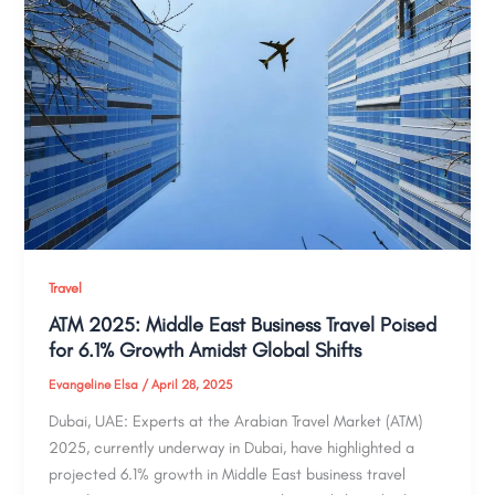
Travel
ATM 2025: Middle East Business Travel Poised
for 6.1% Growth Amidst Global Shifts
Evangeline Elsa
/
April 28, 2025
Dubai, UAE: Experts at the Arabian Travel Market (ATM)
2025, currently underway in Dubai, have highlighted a
projected 6.1% growth in Middle East business travel