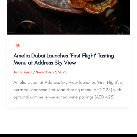
F&B
Amelia Dubai Launches ‘First Flight’ Tasting
Menu at Address Sky View
Jenny Susan
/
November 23, 2025
Amelia Dubai at Address Sky View launches ‘First Flight’, a
curated Japanese-Peruvian sharing menu (AED 225) with
optional sommelier-selected wine pairings (AED 425).