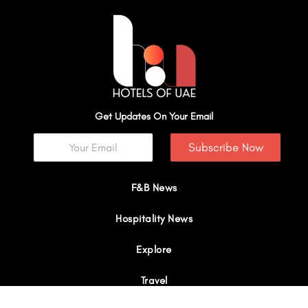
Get Updates On Your Email
Subscribe Now
F&B News
Hospitality News
Explore
Travel