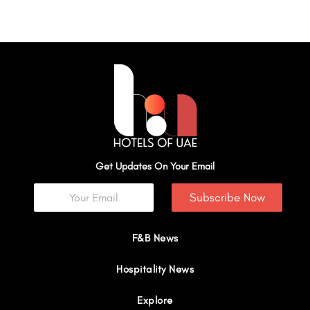
Get Updates On Your Email
Subscribe Now
F&B News
Hospitality News
Explore