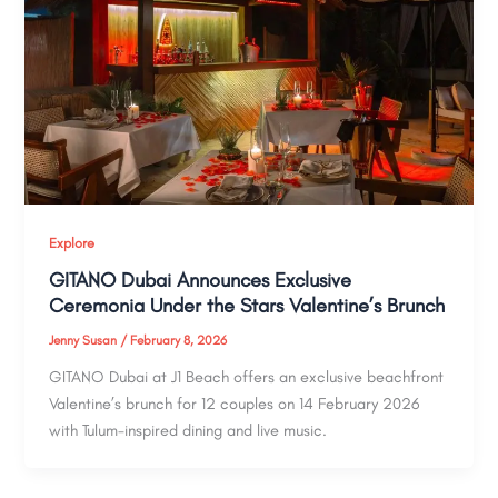
Explore
GITANO Dubai Announces Exclusive
Ceremonia Under the Stars Valentine’s Brunch
Jenny Susan
/
February 8, 2026
GITANO Dubai at J1 Beach offers an exclusive beachfront
Valentine’s brunch for 12 couples on 14 February 2026
with Tulum-inspired dining and live music.