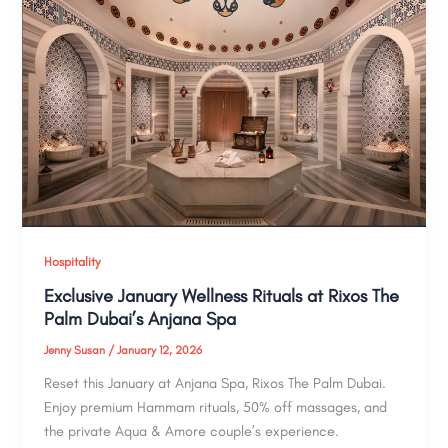
Hospitality
Exclusive January Wellness Rituals at Rixos The
Palm Dubai’s Anjana Spa
Jenny Susan
/
January 12, 2026
Reset this January at Anjana Spa, Rixos The Palm Dubai.
Enjoy premium Hammam rituals, 50% off massages, and
the private Aqua & Amore couple’s experience.