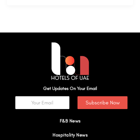
Get Updates On Your Email
Subscribe Now
F&B News
Hospitality News