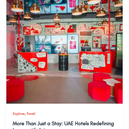
,
Explore
Travel
More Than Just a Stay: UAE Hotels Redefining