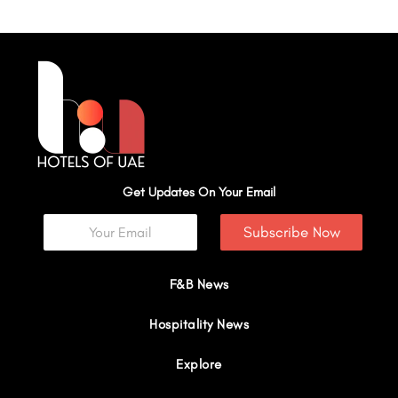
Get Updates On Your Email
Subscribe Now
F&B News
Hospitality News
Explore