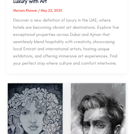
Luxury with Art
Mariam Khawer
/
May 22, 2025
Discover a new definition of luxury in the UAE, where
hotels are becoming vibrant art destinations. Explore five
exceptional properties across Dubai and Ajman that
seamlessly blend hospitality with creativity, showcasing
local Emirati and international artists, hosting unique
exhibitions, and offering immersive art experiences. Find
your perfect stay where culture and comfort intertwine.