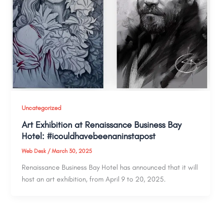
Uncategorized
Art Exhibition at Renaissance Business Bay
Hotel: #icouldhavebeenaninstapost
Web Desk
/
March 30, 2025
Renaissance Business Bay Hotel has announced that it will
host an art exhibition, from April 9 to 20, 2025.