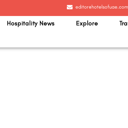
editor@hotelsofuae.co
Hospitality News
Explore
Tra