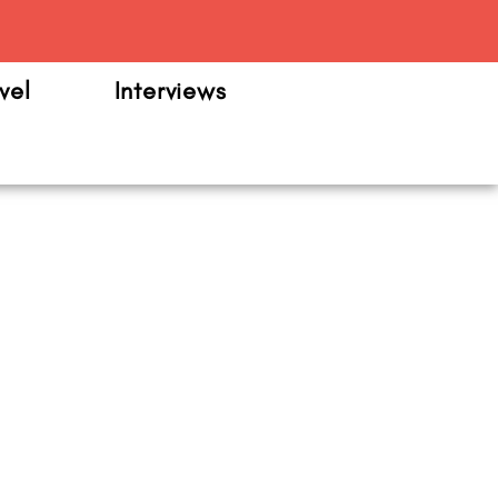
m
vel
Interviews