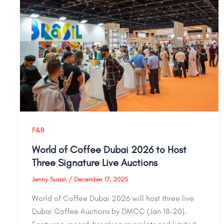
F&B
World of Coffee Dubai 2026 to Host
Three Signature Live Auctions
Jenny Susan
/
December 17, 2025
World of Coffee Dubai 2026 will host three live
Dubai Coffee Auctions by DMCC (Jan 18–20).