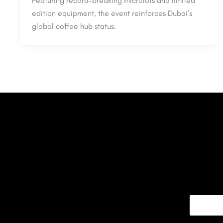
Featuring record-breaking microlots and limited
edition equipment, the event reinforces Dubai’s
global coffee hub status.