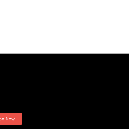
ibe Now