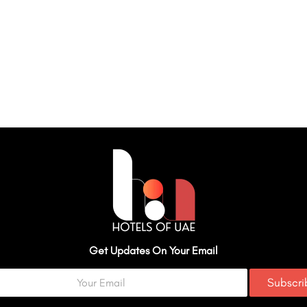
Get Updates On Your Email
Subscr