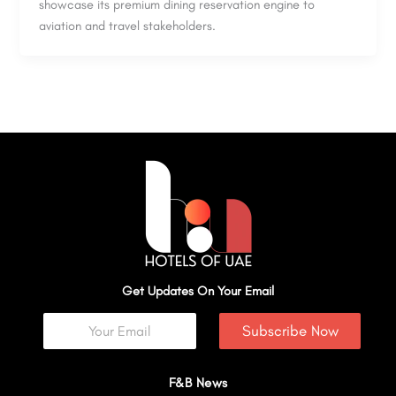
showcase its premium dining reservation engine to
aviation and travel stakeholders.
Get Updates On Your Email
Subscribe Now
F&B News