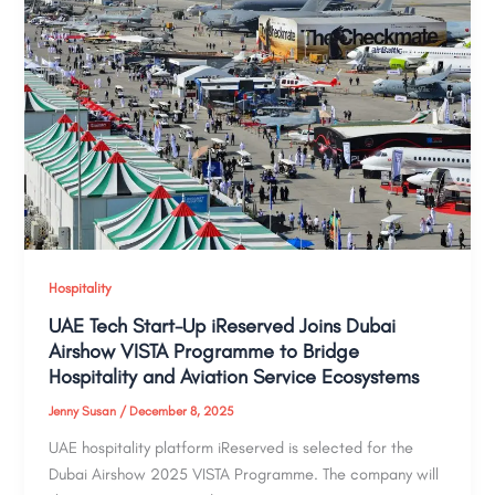
Hospitality
UAE Tech Start-Up iReserved Joins Dubai
Airshow VISTA Programme to Bridge
Hospitality and Aviation Service Ecosystems
Jenny Susan
/
December 8, 2025
UAE hospitality platform iReserved is selected for the
Dubai Airshow 2025 VISTA Programme. The company will