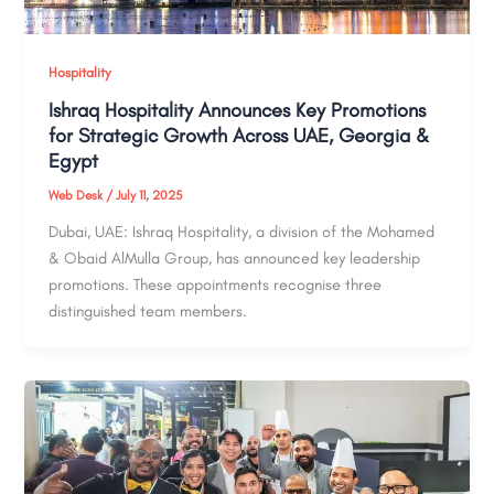
Hospitality
Ishraq Hospitality Announces Key Promotions
for Strategic Growth Across UAE, Georgia &
Egypt
Web Desk
/
July 11, 2025
Dubai, UAE: Ishraq Hospitality, a division of the Mohamed
& Obaid AlMulla Group, has announced key leadership
promotions. These appointments recognise three
distinguished team members.