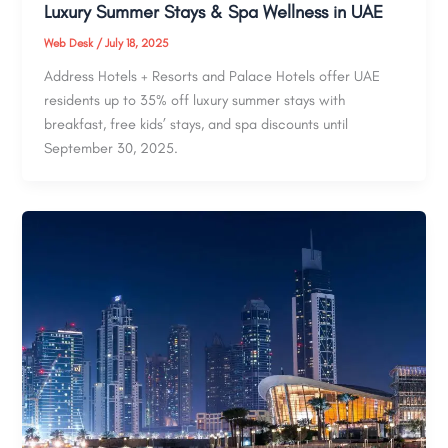
Luxury Summer Stays & Spa Wellness in UAE
Web Desk
/
July 18, 2025
Address Hotels + Resorts and Palace Hotels offer UAE
residents up to 35% off luxury summer stays with
breakfast, free kids’ stays, and spa discounts until
September 30, 2025.