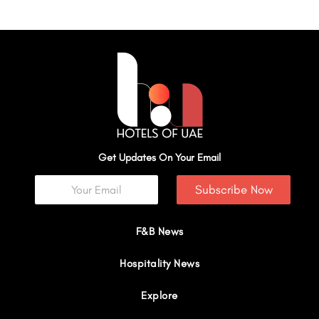
Get Updates On Your Email
Subscribe Now
F&B News
Hospitality News
Explore