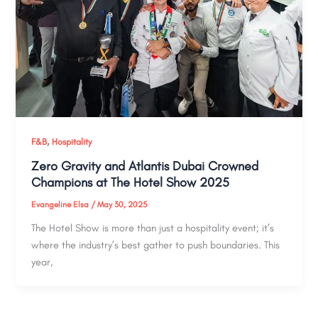
,
F&B
Hospitality
Zero Gravity and Atlantis Dubai Crowned
Champions at The Hotel Show 2025
Evangeline Elsa
/
May 30, 2025
The Hotel Show is more than just a hospitality event; it’s
where the industry’s best gather to push boundaries. This
year,