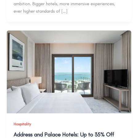
ambition. Bigger hotels, more immersive experiences,
ever higher standards of […]
Hospitality
Address and Palace Hotels: Up to 35% Off