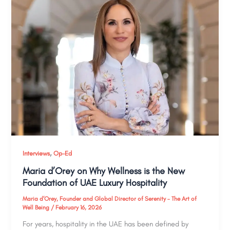
,
Interviews
Op-Ed
Maria d’Orey on Why Wellness is the New
Foundation of UAE Luxury Hospitality
Maria d’Orey, Founder and Global Director of Serenity – The Art of
Well Being
/
February 16, 2026
For years, hospitality in the UAE has been defined by