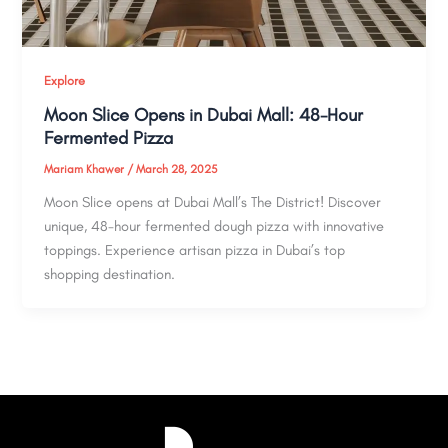
Explore
Moon Slice Opens in Dubai Mall: 48-Hour
Fermented Pizza
Mariam Khawer
/
March 28, 2025
Moon Slice opens at Dubai Mall’s The District! Discover
unique, 48-hour fermented dough pizza with innovative
toppings. Experience artisan pizza in Dubai’s top
shopping destination.