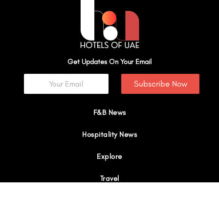
Get Updates On Your Email
Subscribe Now
F&B News
Hospitality News
Explore
Travel
Interviews