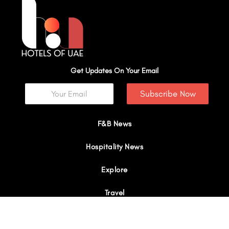
Get Updates On Your Email
Subscribe Now
F&B News
Hospitality News
Explore
Travel
Interviews