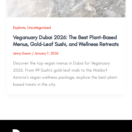
,
Explore
Uncategorized
Veganuary Dubai 2026: The Best Plant-Based
Menus, Gold-Leaf Sushi, and Wellness Retreats
Jenny Susan
/
January 7, 2026
Discover the top vegan menus in Dubai for Veganuary
2026. From 99 Sushi’s gold-leaf maki to the Waldorf
Astoria’s vegan wellness package, explore the best plant-
based treats in the city.