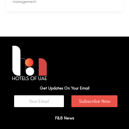
management.
Get Updates On Your Email
Subscribe Now
F&B News