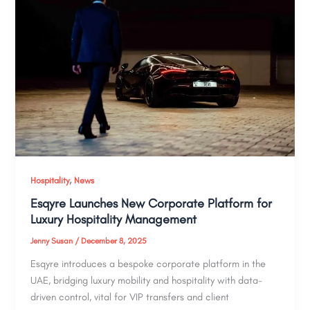
,
Hospitality
News
Esqyre Launches New Corporate Platform for
Luxury Hospitality Management
Jenny Susan
/
December 8, 2025
Esqyre introduces a bespoke corporate platform in the
UAE, bridging luxury mobility and hospitality with data-
driven control, vital for VIP transfers and client