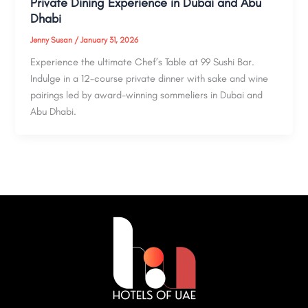
Private Dining Experience in Dubai and Abu
Dhabi
Jenny Susan
/
January 31, 2026
Experience the ultimate Chef’s Table at 99 Sushi Bar.
Indulge in a 12-course private dinner with sake and wine
pairings led by award-winning sommeliers in Dubai and
Abu Dhabi.