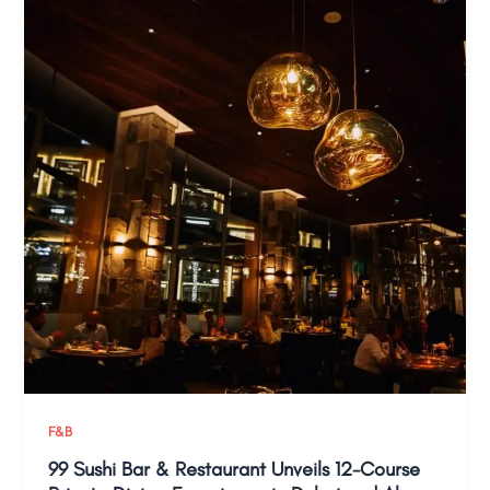
F&B
99 Sushi Bar & Restaurant Unveils 12-Course