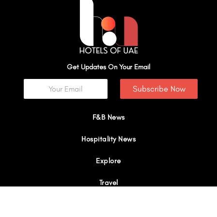
Get Updates On Your Email
Subscribe Now
F&B News
Hospitality News
Explore
Travel
Interviews