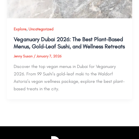
,
Explore
Uncategorized
Veganuary Dubai 2026: The Best Plant-Based
Menus, Gold-Leaf Sushi, and Wellness Retreats
Jenny Susan
/
January 7, 2026
Discover the top vegan menus in Dubai for Veganuary
2026. From 99 Sushi’s gold-leaf maki to the Waldorf
Astoria’s vegan wellness package, explore the best plant-
based treats in the city.