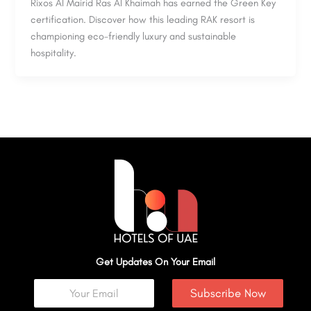
Rixos Al Mairid Ras Al Khaimah has earned the Green Key
certification. Discover how this leading RAK resort is
championing eco-friendly luxury and sustainable
hospitality.
Get Updates On Your Email
Subscribe Now