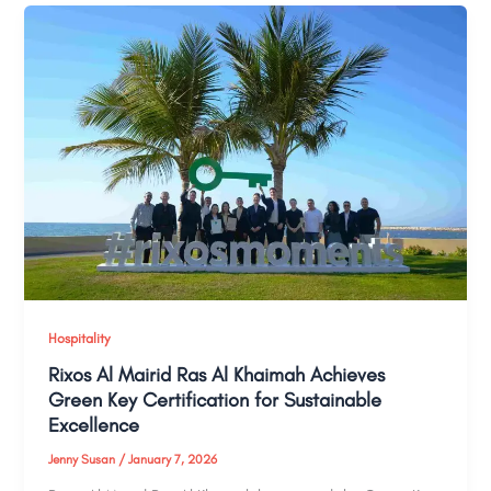
Hospitality
Rixos Al Mairid Ras Al Khaimah Achieves
Green Key Certification for Sustainable
Excellence
Jenny Susan
/
January 7, 2026