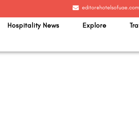
editor@hotelsofuae.co
Hospitality News
Explore
Tra