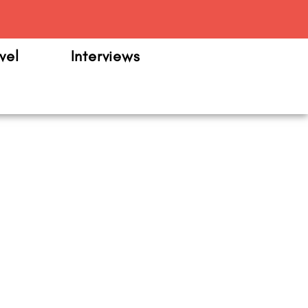
m
vel
Interviews