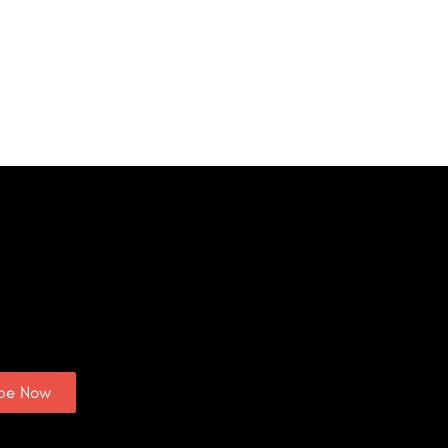
ibe Now