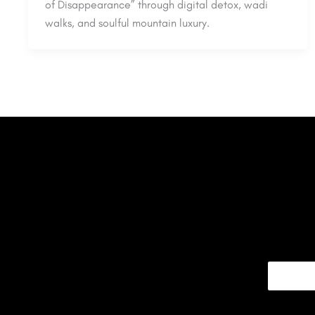
of Disappearance” through digital detox, wadi
walks, and soulful mountain luxury.