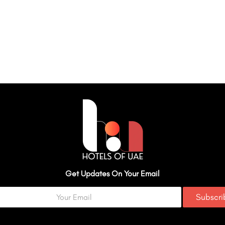
Get Updates On Your Email
Subscr