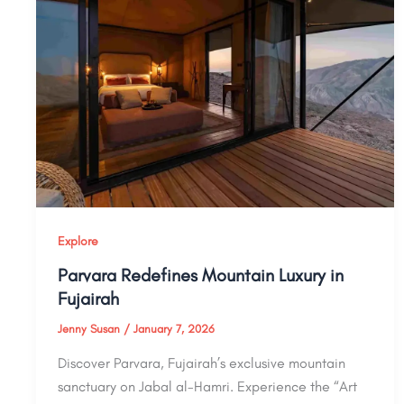
Explore
Parvara Redefines Mountain Luxury in
Fujairah
Jenny Susan
/
January 7, 2026
Discover Parvara, Fujairah’s exclusive mountain
sanctuary on Jabal al-Hamri. Experience the “Art