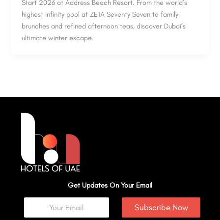
Start 2026 at Address Beach Resort. From the world’s
highest infinity pool at ZETA Seventy Seven to family
brunches and refined afternoon teas, discover Dubai’s
ultimate winter escape.
Get Updates On Your Email
Subscribe Now