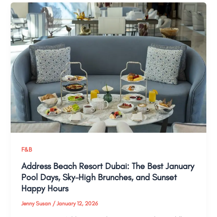
F&B
Address Beach Resort Dubai: The Best January
Pool Days, Sky-High Brunches, and Sunset
Happy Hours
Jenny Susan
/
January 12, 2026