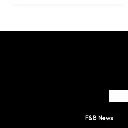
F&B News