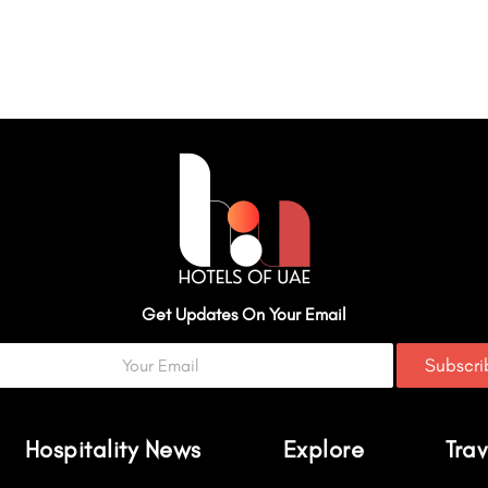
Get Updates On Your Email
Subscr
Hospitality News
Explore
Trav