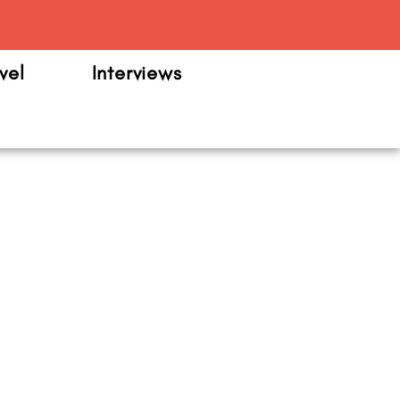
m
vel
Interviews