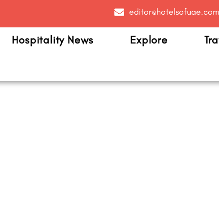
editor@hotelsofuae.co
Hospitality News
Explore
Tra