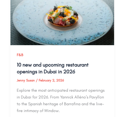
F&B
10 new and upcoming restaurant
openings in Dubai in 2026
Jenny Susan
/
February 2, 2026
Explore the most anticipated restaurant openings
in Dubai for 2026. From Yannick Alléno’s Pavyllon
to the Spanish heritage of Barrafina and the live-
fire intimacy of Window.