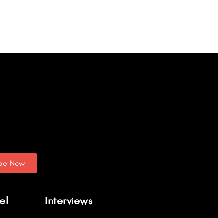
ibe Now
el
Interviews