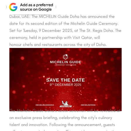
Dubai, UAE: The MICHELIN Guide Doha has announced the
date for its second edition of the Michelin Guide Ceremony.
Set for Tuesday, 9 December 2025, at The St. Regis Doha. The
ceremony, held in partnership with Visit Qatar, will
honour chefs and restaurants across the city of Doha.
The Michelin Guide Doha’s latest selection will be revealed at
an exclusive press briefing, celebrating the city’s culinary
talent and innovation. Following the announcement, guests