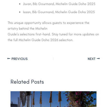
Jiwan, Bib Gourmand, Michelin Guide Doha 2025
Isaan, Bib Gourmand, Michelin Guide Doha 2025
This unique opportunity allows guests to experience the
artistry behind the Michelin
Guide’s selections first-hand. Stay tuned for more updates on
the full Michelin Guide Doha 2026 selection.
PREVIOUS
NEXT
Related Posts