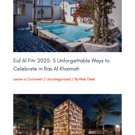
Eid Al Fitr 2025: 5 Unforgettable Ways to
Celebrate in Ras Al Khaimah
Leave a Comment
/
Uncategorized
/ By
Web Desk