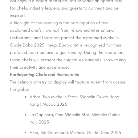
will enjoy a curated reception. This provides an opportunity
for chefs, industry leaders, and guests to connect and be
inspired.
A highlight of the evening is the participation of five
acclaimed chefs. Two hail from renowned international
restaurants, and three are part of the esteemed Michelin
Guide Doha 2025 lineup. Each chef is recognised for their
profound contributions to gastronomy. During the reception,
these chefs will present their signature canapés, showcasing
their creativity and excellence.
Participating Chefs and Restaurants
The culinary artistry on display will feature talent from across
the globe:
Arbor, Two Michelin Stars, Michelin Guide Hong
Kong | Macau 2025
La Capinera, One Michelin Star, Michelin Guide
Italy 2025
Alba, Bib Gourmand, Michelin Guide Doha 2025