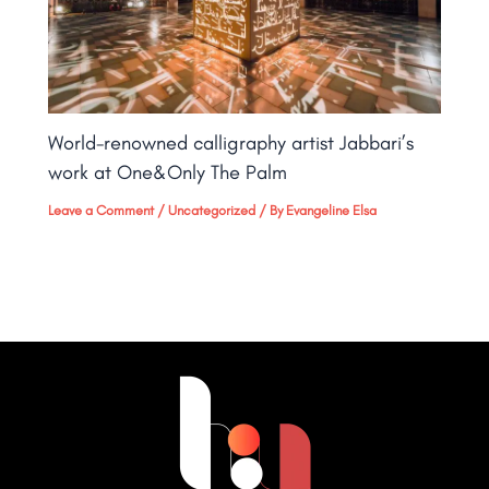
World-renowned calligraphy artist Jabbari’s
work at One&Only The Palm​
Leave a Comment
/
Uncategorized
/ By
Evangeline Elsa