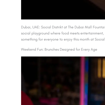
Dubai, UAE: Social Distrikt at The Dubai Mall Fountai
social playground where food meets entertainment, la
something for everyone to enjoy this month at Social D
Weekend Fun: Brunches Designed for Every Age