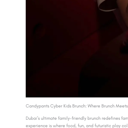
Candypants Cyber Kids Brunch: Where Brunch Meets
Dubai’s ultimate family-friendly brunch redefines fa
experience is where food, fun, and futuristic play co