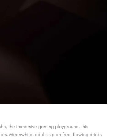
shh, the immersive gaming playground, this
dors. Meanwhile, adults sip on free-flowing drinks