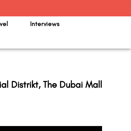
m
vel
Interviews
l Distrikt, The Dubai Mall