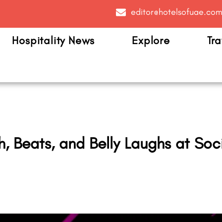
editor@hotelsofuae.co
Hospitality News
Explore
Tra
 Beats, and Belly Laughs at Socia