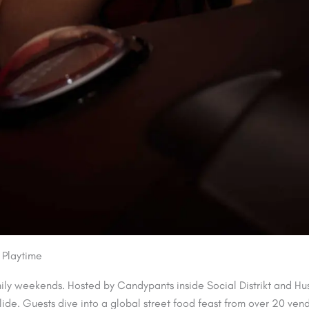
 Playtime
mily weekends. Hosted by Candypants inside Social Distrikt and Hu
llide. Guests dive into a global street food feast from over 20 ven