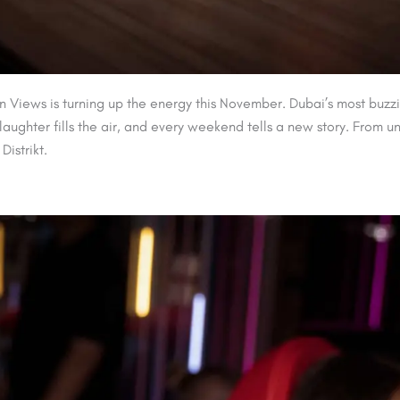
n Views is turning up the energy this November. Dubai’s most buzzi
ughter fills the air, and every weekend tells a new story. From u
istrikt.