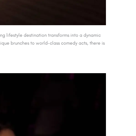
ng lifestyle destination transforms into a dynamic
nique brunches to world-class comedy acts, there is