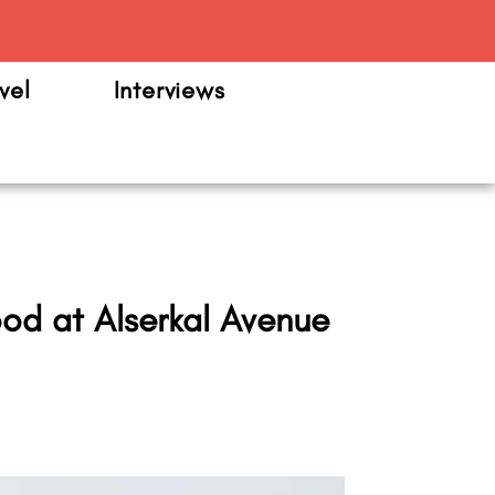
m
vel
Interviews
od at Alserkal Avenue