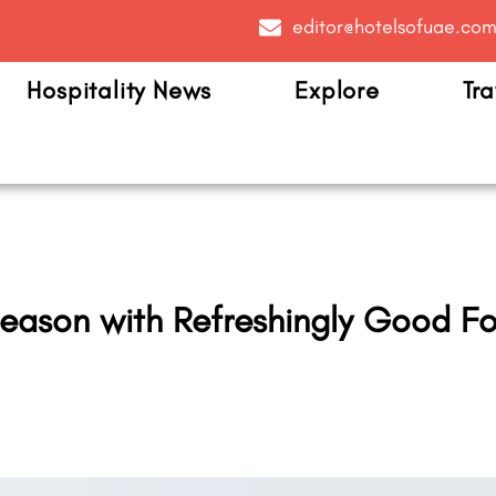
editor@hotelsofuae.co
Hospitality News
Explore
Tra
ason with Refreshingly Good Fo