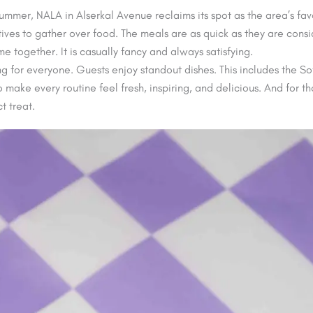
 summer, NALA in Alserkal Avenue reclaims its spot as the area’s fa
ives to gather over food. The meals are as quick as they are cons
 together. It is casually fancy and always satisfying.
 for everyone. Guests enjoy standout dishes. This includes the So
to make every routine feel fresh, inspiring, and delicious. And for
t treat.