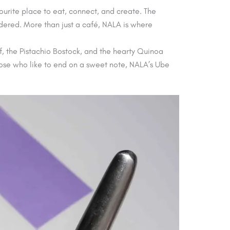
vourite place to eat, connect, and create. The
idered. More than just a café, NALA is where
f, the Pistachio Bostock, and the hearty Quinoa
 those who like to end on a sweet note, NALA’s Ube