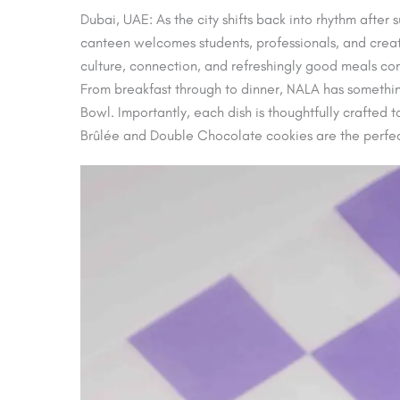
Dubai, UAE: As the city shifts back into rhythm after
canteen welcomes students, professionals, and creat
culture, connection, and refreshingly good meals come
From breakfast through to dinner, NALA has something
Bowl. Importantly, each dish is thoughtfully crafted 
Brûlée and Double Chocolate cookies are the perfec