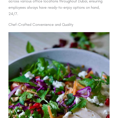
across various office locations throughout Dubai, ensuring
employees always have ready-to-enjoy options on hand,
24/7.
Chef-Crafted Convenience and Quality