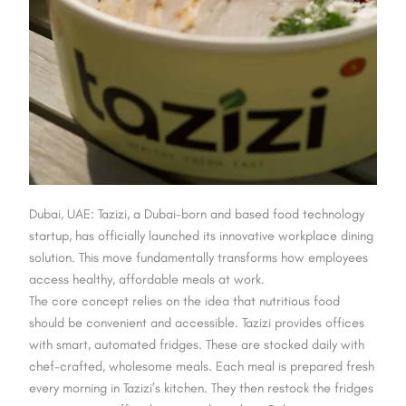
Dubai, UAE: Tazizi, a Dubai-born and based food technology
startup, has officially launched its innovative workplace dining
solution. This move fundamentally transforms how employees
access healthy, affordable meals at work.
The core concept relies on the idea that nutritious food
should be convenient and accessible. Tazizi provides offices
with smart, automated fridges. These are stocked daily with
chef-crafted, wholesome meals. Each meal is prepared fresh
every morning in Tazizi’s kitchen. They then restock the fridges