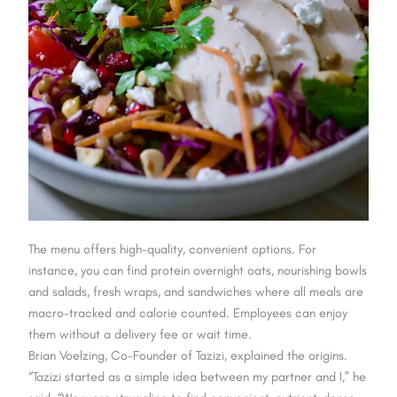
The menu offers high-quality, convenient options. For
instance, you can find protein overnight oats, nourishing bowls
and salads, fresh wraps, and sandwiches where all meals are
macro-tracked and calorie counted. Employees can enjoy
them without a delivery fee or wait time.
Brian Voelzing, Co-Founder of Tazizi, explained the origins.
“Tazizi started as a simple idea between my partner and I,” he