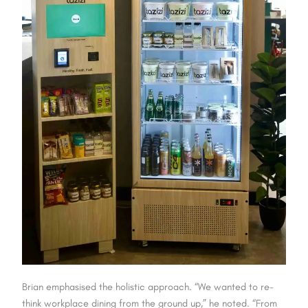
Brian emphasised the holistic approach. “We wanted to re-
think workplace dining from the ground up,” he noted. “From