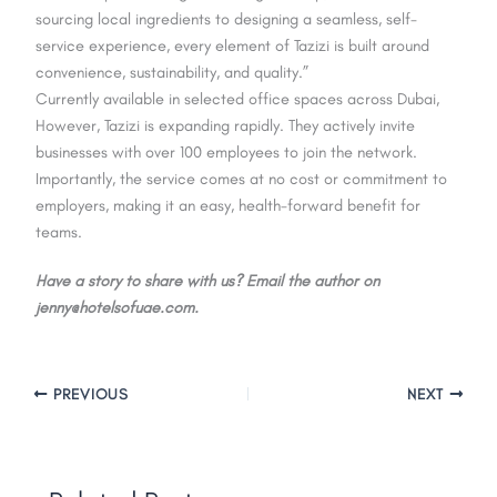
sourcing local ingredients to designing a seamless, self-
service experience, every element of Tazizi is built around
convenience, sustainability, and quality.”
Currently available in selected office spaces across Dubai,
However, Tazizi is expanding rapidly. They actively invite
businesses with over 100 employees to join the network.
Importantly, the service comes at no cost or commitment to
employers, making it an easy, health-forward benefit for
teams.
Have a story to share with us? Email the author on
jenny@hotelsofuae.com.
PREVIOUS
NEXT