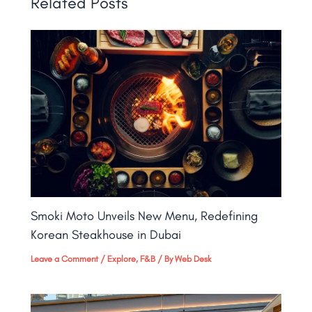
Related Posts
Smoki Moto Unveils New Menu, Redefining
Korean Steakhouse in Dubai
Leave a Comment
/
Explore
,
F&B
/ By
Web Desk