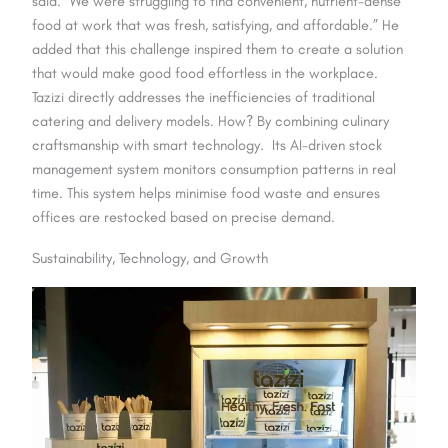
said. “We were struggling to find convenient, nutrient-dense
food at work that was fresh, satisfying, and affordable.” He
added that this challenge inspired them to create a solution
that would make good food effortless in the workplace.
Tazizi directly addresses the inefficiencies of traditional
catering and delivery models. How? By combining culinary
craftsmanship with smart technology. Its AI-driven stock
management system monitors consumption patterns in real
time. This system helps minimise food waste and ensures
offices are restocked based on precise demand.
Sustainability, Technology, and Growth