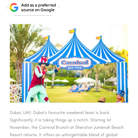
Dubai, UAE: Dubai’s favourite weekend feast is back.
Significantly, it is taking things up a notch. Starting 1st
November, the Carnival Brunch at Sheraton Jumeirah Beach
Resort returns. It offers an unforgettable blend of global