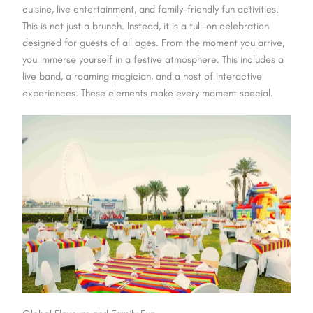
cuisine, live entertainment, and family-friendly fun activities.
This is not just a brunch. Instead, it is a full-on celebration
designed for guests of all ages. From the moment you arrive,
you immerse yourself in a festive atmosphere. This includes a
live band, a roaming magician, and a host of interactive
experiences. These elements make every moment special.