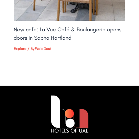
New cafe: La Vue Café & Boulangerie opens
doors in Sobha Hartland
Explore
/ By
Web Desk