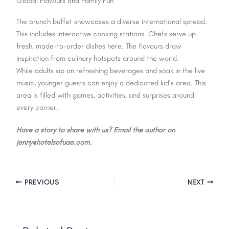
Global Flavours and Family Fun
The brunch buffet showcases a diverse international spread.
This includes interactive cooking stations. Chefs serve up
fresh, made-to-order dishes here. The flavours draw
inspiration from culinary hotspots around the world.
While adults sip on refreshing beverages and soak in the live
music, younger guests can enjoy a dedicated kid’s area. This
area is filled with games, activities, and surprises around
every corner.
Have a story to share with us? Email the author on
jenny@hotelsofuae.com.
PREVIOUS
NEXT