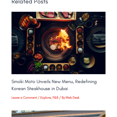
Related Posts
Smoki Moto Unveils New Menu, Redefining
Korean Steakhouse in Dubai
Leave a Comment
/
Explore
,
F&B
/ By
Web Desk