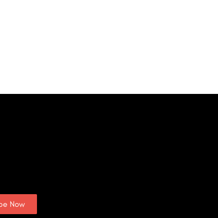
ibe Now