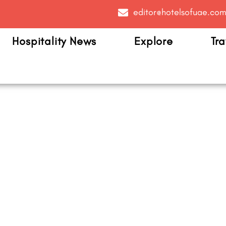
editor@hotelsofuae.co
Hospitality News
Explore
Tra