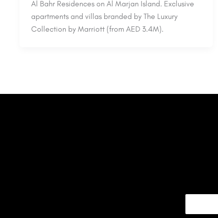
Al Bahr Residences on Al Marjan Island. Exclusive
apartments and villas branded by The Luxury
Collection by Marriott (from AED 3.4M).