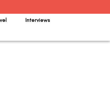
m
vel
Interviews