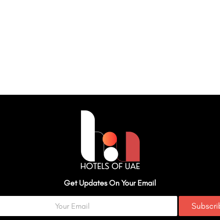
Get Updates On Your Email
Subscr