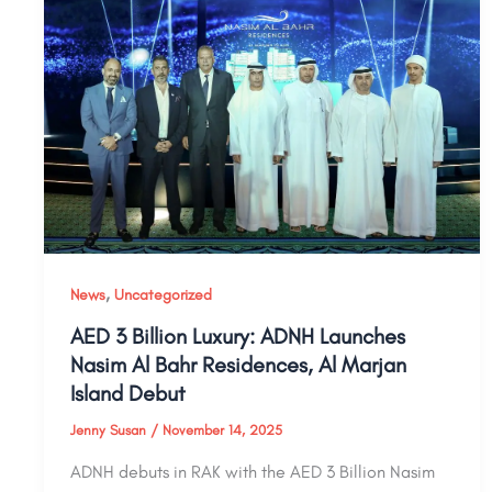
,
News
Uncategorized
AED 3 Billion Luxury: ADNH Launches
Nasim Al Bahr Residences, Al Marjan
Island Debut
Jenny Susan
/
November 14, 2025
ADNH debuts in RAK with the AED 3 Billion Nasim