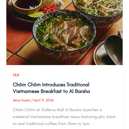
F&B
Chôm Chôm Introduces Traditional
Vietnamese Breakfast to Al Barsha
Jenny Susan
/
April 17, 2026
Chôm Chôm at Galleria Mall Al Barsha launches a
weekend Vietnamese breakfast menu featuring pho, bánh
mì and traditional coffee from 10am to 1pm.