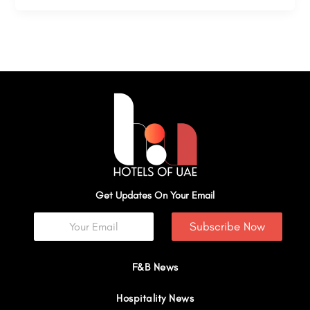
Get Updates On Your Email
Subscribe Now
F&B News
Hospitality News