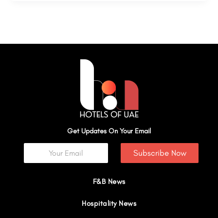
Get Updates On Your Email
Subscribe Now
F&B News
Hospitality News