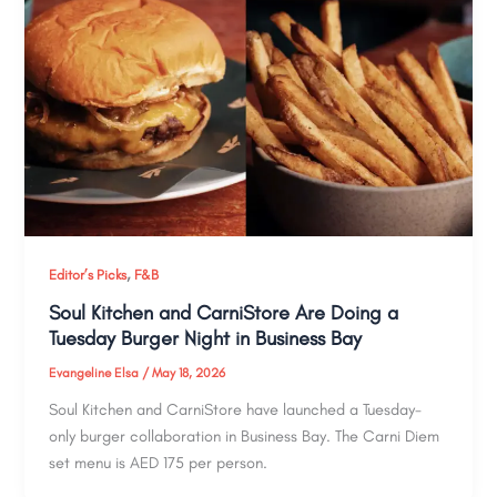
,
Editor’s Picks
F&B
Soul Kitchen and CarniStore Are Doing a
Tuesday Burger Night in Business Bay
Evangeline Elsa
/
May 18, 2026
Soul Kitchen and CarniStore have launched a Tuesday-
only burger collaboration in Business Bay. The Carni Diem
set menu is AED 175 per person.