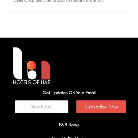
Chilli Crisp and Ube Brûlée to Dubai’s creatives.
Get Updates On Your Email
Subscribe Now
F&B News