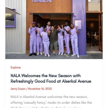
Explore
NALA Welcomes the New Season with
Refreshingly Good Food at Alserkal Avenue
Jenny Susan
/
November 14, 2025
NALA in Alserkal Avenue welcomes the new season,
offering ‘casually fancy,’ made-to-order dishes like the