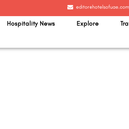
editor@hotelsofuae.co
Hospitality News
Explore
Tra