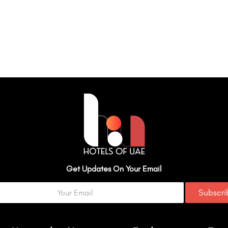
Get Updates On Your Email
Subscr