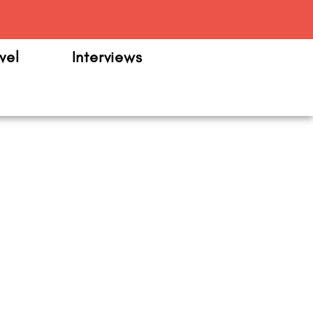
m
vel
Interviews