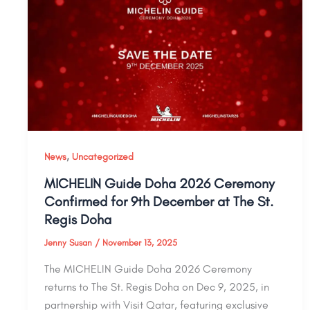
,
News
Uncategorized
MICHELIN Guide Doha 2026 Ceremony
Confirmed for 9th December at The St.
Regis Doha
Jenny Susan
/
November 13, 2025
The MICHELIN Guide Doha 2026 Ceremony
returns to The St. Regis Doha on Dec 9, 2025, in
partnership with Visit Qatar, featuring exclusive