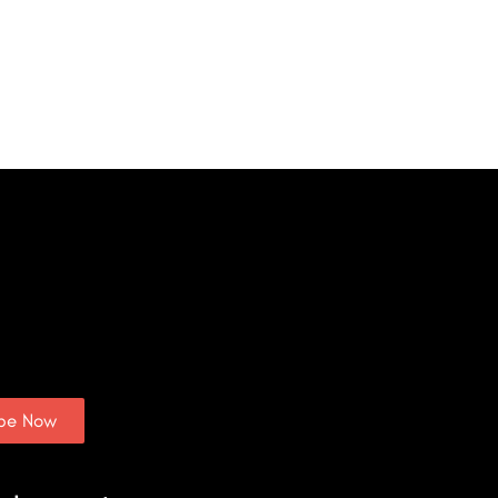
ibe Now