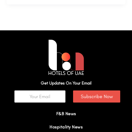
Get Updates On Your Email
Subscribe Now
F&B News
Hospitality News