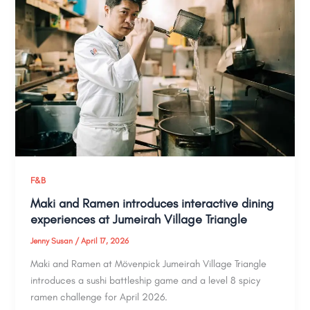
F&B
Maki and Ramen introduces interactive dining
experiences at Jumeirah Village Triangle
Jenny Susan
/
April 17, 2026
Maki and Ramen at Mövenpick Jumeirah Village Triangle
introduces a sushi battleship game and a level 8 spicy
ramen challenge for April 2026.