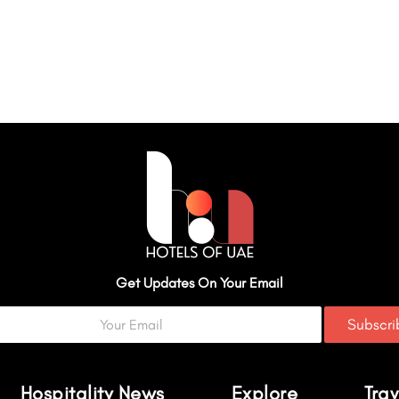
Get Updates On Your Email
Subscr
Hospitality News
Explore
Trav