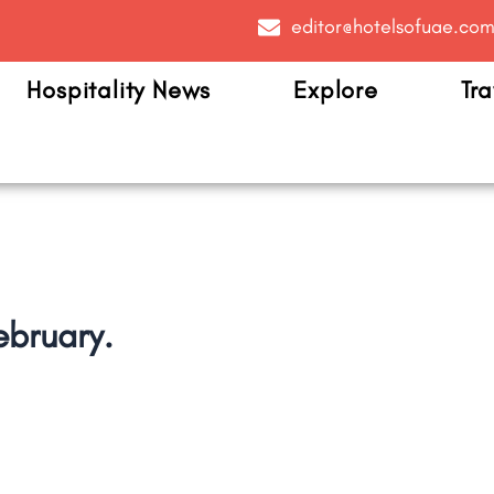
editor@hotelsofuae.co
Hospitality News
Explore
Tra
ebruary.