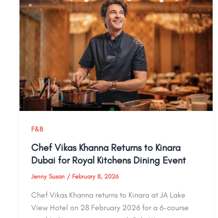
F&B
Chef Vikas Khanna Returns to Kinara
Dubai for Royal Kitchens Dining Event
Jenny Susan
/
February 8, 2026
Chef Vikas Khanna returns to Kinara at JA Lake
View Hotel on 28 February 2026 for a 6-course