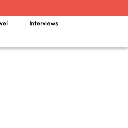
m
vel
Interviews