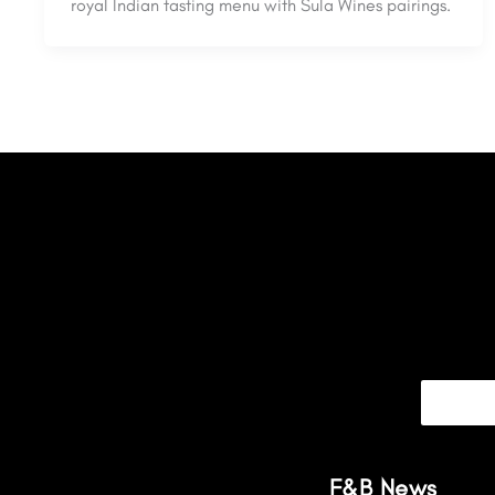
royal Indian tasting menu with Sula Wines pairings.
F&B News