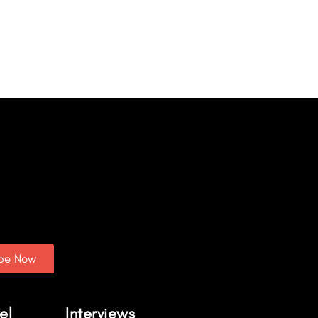
ibe Now
el
Interviews