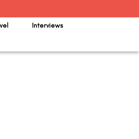
m
vel
Interviews