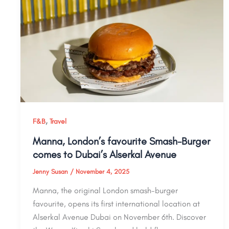
,
F&B
Travel
Manna, London’s favourite Smash-Burger
comes to Dubai’s Alserkal Avenue
Jenny Susan
/
November 4, 2025
Manna, the original London smash-burger
favourite, opens its first international location at
Alserkal Avenue Dubai on November 6th. Discover