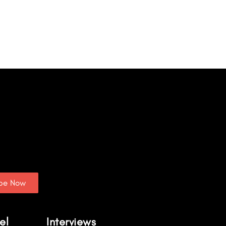
ibe Now
el
Interviews