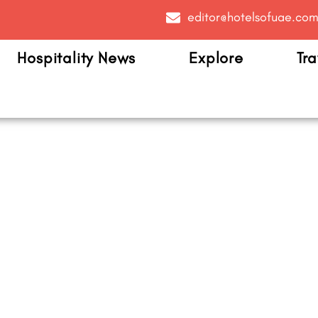
editor@hotelsofuae.co
Hospitality News
Explore
Tra