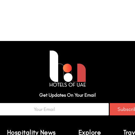
Get Updates On Your Email
Subscr
Hospitality News
Explore
Trav