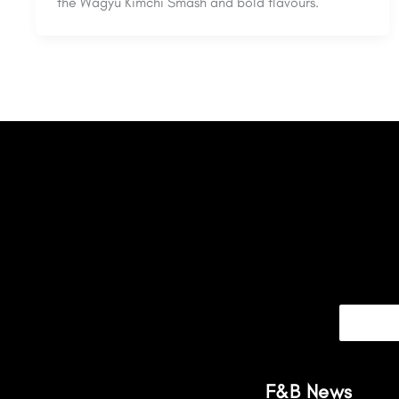
the Wagyu Kimchi Smash and bold flavours.
F&B News