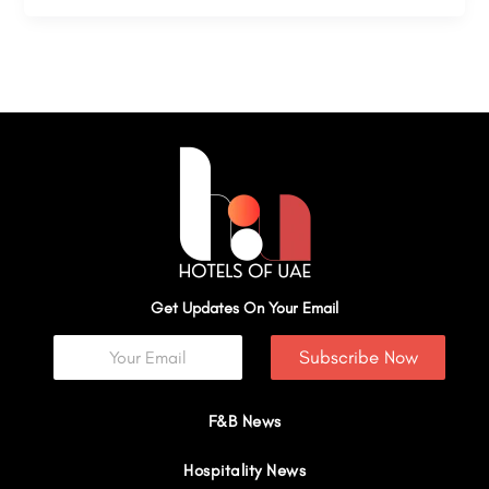
Get Updates On Your Email
Subscribe Now
F&B News
Hospitality News