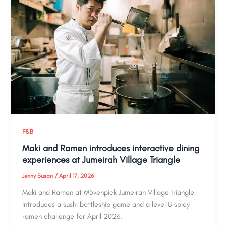
F&B
Maki and Ramen introduces interactive dining
experiences at Jumeirah Village Triangle
Jenny Susan
/
April 17, 2026
Maki and Ramen at Mövenpick Jumeirah Village Triangle
introduces a sushi battleship game and a level 8 spicy
ramen challenge for April 2026.