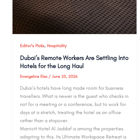
,
Editor’s Picks
Hospitality
Dubai’s Remote Workers Are Settling Into
Hotels for the Long Haul
Evangeline Elsa
/
June 23, 2026
Dubai’s hotels have long made room for business
travellers. What is newer is the guest who checks in
not for a meeting or a conference, but to work for
days at a stretch, treating the hotel as an office
rather than a stopover.
Marriott Hotel Al Jaddaf is among the properties
adapting to this. Its Ultimate Workspace Retreat is