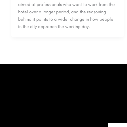
aimed at professionals who want to work from the
hotel over a longer period, and the reasoning
behind it points to a wider change in how people
in the city approach the working day.