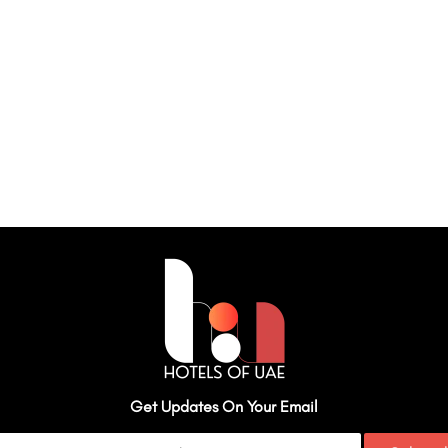
Get Updates On Your Email