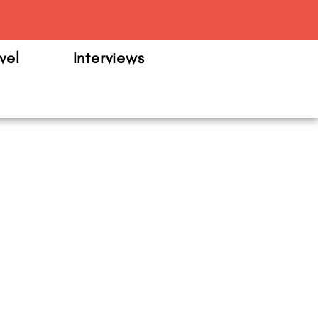
m
vel
Interviews