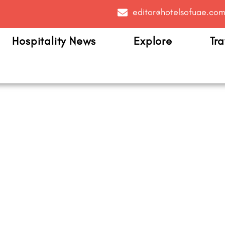
editor@hotelsofuae.co
Hospitality News
Explore
Tra