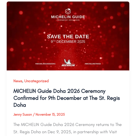
,
News
Uncategorized
MICHELIN Guide Doha 2026 Ceremony
Confirmed for 9th December at The St. Regis
Doha
Jenny Susan
/
November 13, 2025
The MICHELIN Guide Doha 2026 Ceremony returns to The
St. Regis Doha on Dec 9, 2025, in partnership with Visit