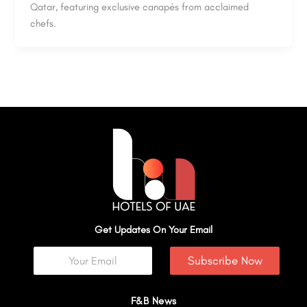
Qatar, featuring exclusive canapés from acclaimed
chefs.
Get Updates On Your Email
Subscribe Now
F&B News