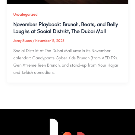
Uncategorized
November Playbook: Brunch, Beats, and Belly
Laughs at Social Distrikt, The Dubai Mall
Jenny Susan
/
November 13, 2025
Social Distrikt at The Dubai Mall unveils its November
calendar: Candypants Cyber Kids Brunch (from AED 119),
Gen Xtreme Teen Brunch, and stand-up from Nour Hajjar
and Turkish comedians.