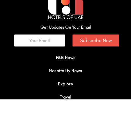
Get Updates On Your Email
Subscribe Now
F&B News
Hospitality News
Explore
Travel
Interviews
I
Y
X
L
W
n
o
-
i
h
s
u
t
n
a