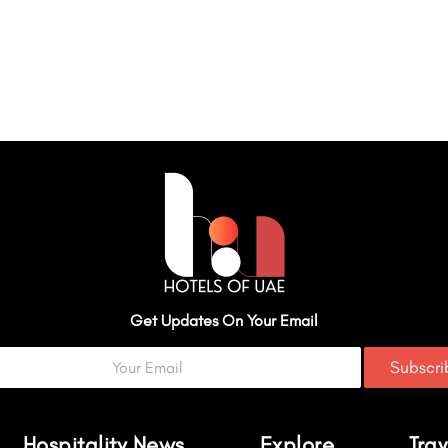
Get Updates On Your Email
Subscr
Hospitality News
Explore
Trav