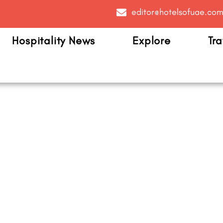
editor@hotelsofuae.co
Hospitality News
Explore
Tra