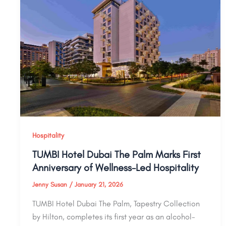
Hospitality
TUMBI Hotel Dubai The Palm Marks First
Anniversary of Wellness-Led Hospitality
Jenny Susan
/
January 21, 2026
TUMBI Hotel Dubai The Palm, Tapestry Collection
by Hilton, completes its first year as an alcohol-