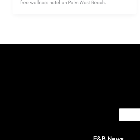
free wellness hotel on Palm West Beach.
F&B News