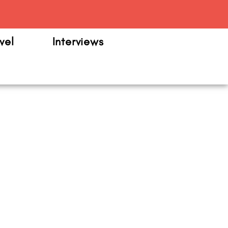
m
vel
Interviews