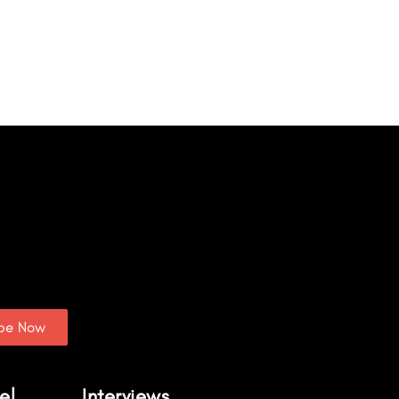
ibe Now
el
Interviews