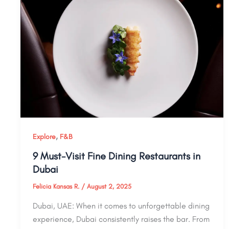
,
Explore
F&B
9 Must-Visit Fine Dining Restaurants in
Dubai
Felicia Kansas R.
/
August 2, 2025
Dubai, UAE: When it comes to unforgettable dining
experience, Dubai consistently raises the bar. From