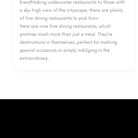
breathtaking underwater restaurants to those with
a sky-high view of the cityscape, there are plenty
of fine dining restaurants to pick from.
Here are nine fine dining restaurants, which
promise much more than just a meal. They’re
destinations in themselves, perfect for marking
special occasions or simply indulging in the
extraordinary.