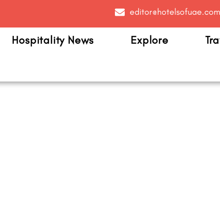
editor@hotelsofuae.co
Hospitality News
Explore
Tra