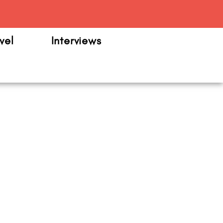
m
vel
Interviews