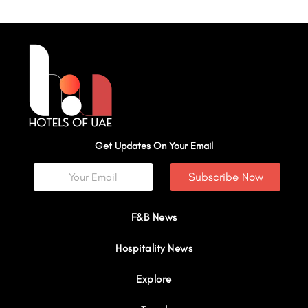
Get Updates On Your Email
Subscribe Now
F&B News
Hospitality News
Explore