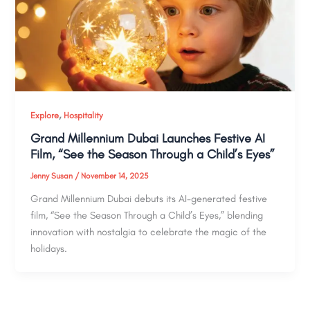
,
Explore
Hospitality
Grand Millennium Dubai Launches Festive AI
Film, “See the Season Through a Child’s Eyes”
Jenny Susan
/
November 14, 2025
Grand Millennium Dubai debuts its AI-generated festive
film, “See the Season Through a Child’s Eyes,” blending
innovation with nostalgia to celebrate the magic of the
holidays.