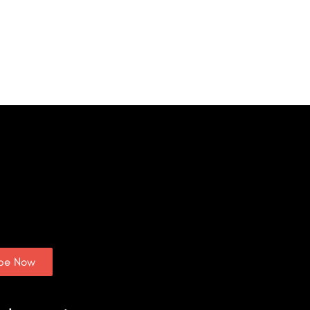
ibe Now