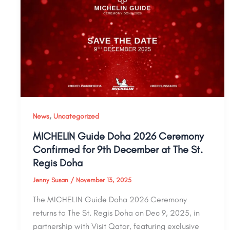
,
News
Uncategorized
MICHELIN Guide Doha 2026 Ceremony
Confirmed for 9th December at The St.
Regis Doha
Jenny Susan
/
November 13, 2025
The MICHELIN Guide Doha 2026 Ceremony
returns to The St. Regis Doha on Dec 9, 2025, in
partnership with Visit Qatar, featuring exclusive