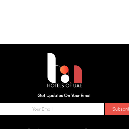
Get Updates On Your Email
Subscr