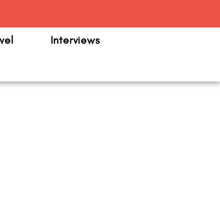
m
vel
Interviews