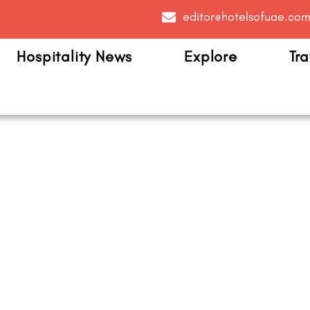
editor@hotelsofuae.co
Hospitality News
Explore
Tra