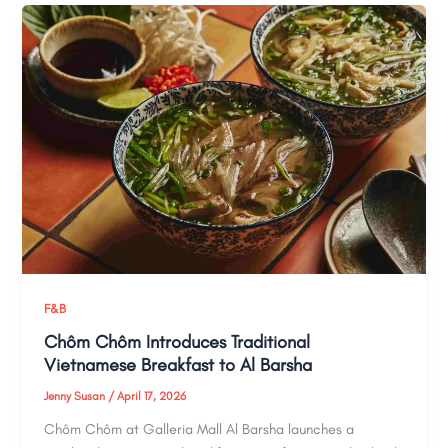
F&B
Chôm Chôm Introduces Traditional
Vietnamese Breakfast to Al Barsha
Jenny Susan
/
April 17, 2026
Chôm Chôm at Galleria Mall Al Barsha launches a