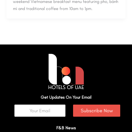
weekend Vietnamese breakfast menu featuring pho, bánh
mì and traditional coffee from 10am to 1pm.
Get Updates On Your Email
Subscribe Now
F&B News