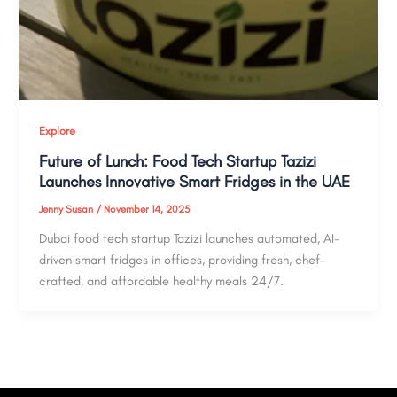
Explore
Future of Lunch: Food Tech Startup Tazizi
Launches Innovative Smart Fridges in the UAE
Jenny Susan
/
November 14, 2025
Dubai food tech startup Tazizi launches automated, AI-
driven smart fridges in offices, providing fresh, chef-
crafted, and affordable healthy meals 24/7.