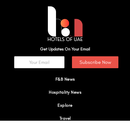
Get Updates On Your Email
Subscribe Now
F&B News
Hospitality News
Explore
Travel