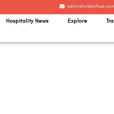
editor@hotelsofuae.co
Hospitality News
Explore
Tra