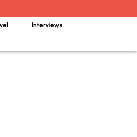
m
vel
Interviews