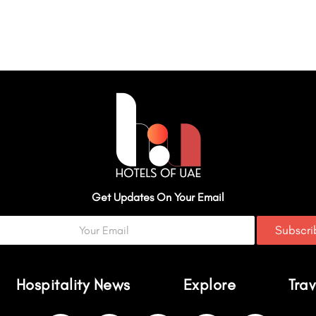
Get Updates On Your Email
Subscr
Hospitality News
Explore
Trav