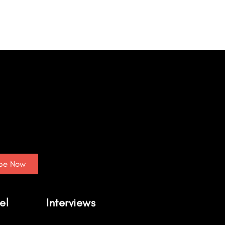
ibe Now
el
Interviews