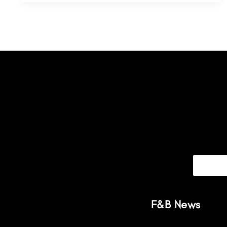
F&B News