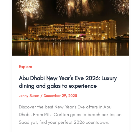
Explore
Abu Dhabi New Year’s Eve 2026: Luxury
dining and galas to experience
Jenny Susan
/
December 29, 2025
Discover the best New Year’s Eve offers in Abu
Dhabi. From Ritz-Carlton galas to beach parties on
Saadiyat, find your perfect 2026 countdown.